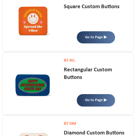
Square Custom Buttons
Go to Page ▶
BT-RG
Rectangular Custom
Buttons
Go to Page ▶
BT-DM
Diamond Custom Buttons