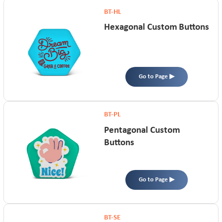
BT-HL
Hexagonal Custom Buttons
Go to Page ▶
BT-PL
Pentagonal Custom
Buttons
Go to Page ▶
BT-SE