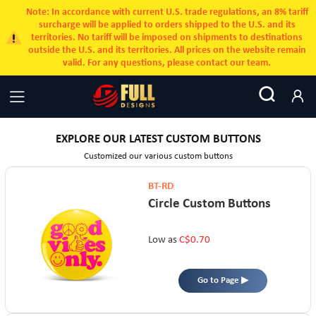
Note: In accordance with current U.S. trade regulations, an 8% tariff
surcharge will be applied to orders shipped to the U.S. and its
territories. No tariff will be imposed on shipments to destinations
outside the U.S. and its territories. All prices on the website remain
valid. For any questions, please contact our team.
EXPLORE OUR LATEST CUSTOM BUTTONS
Customized our various custom buttons
BT-RD
Circle Custom Buttons
Low as
C$0.70
Go to Page ▶