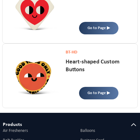
Go to Page ▶
BT-HD
Heart-shaped Custom
Buttons
Go to Page ▶
Products
Air Fresheners
Balloons