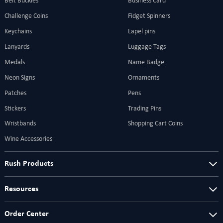
Belt Buckles
Business Card
Challenge Coins
Fidget Spinners
Keychains
Lapel pins
Lanyards
Luggage Tags
Medals
Name Badge
Neon Signs
Ornaments
Patches
Pens
Stickers
Trading Pins
Wristbands
Shopping Cart Coins
Wine Accessories
Rush Products
Resources
Order Center