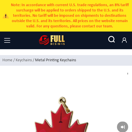
Note: In accordance with current U.S. trade regulations, an 8% tariff
surcharge will be applied to orders shipped to the U.S. and its
territories. No tariff will be imposed on shipments to destinations
outside the U.S. and its territories. All prices on the website remain
valid. For any questions, please contact our team.
Home
/ Keychains /
Metal Printing Keychains