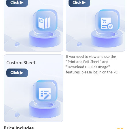
Click
Click
If you need to view and use the
"Print and Edit Sheet" and
Custom Sheet
"Download Hi - Res Image"
features, please log in on the PC.
Click
Price Includes