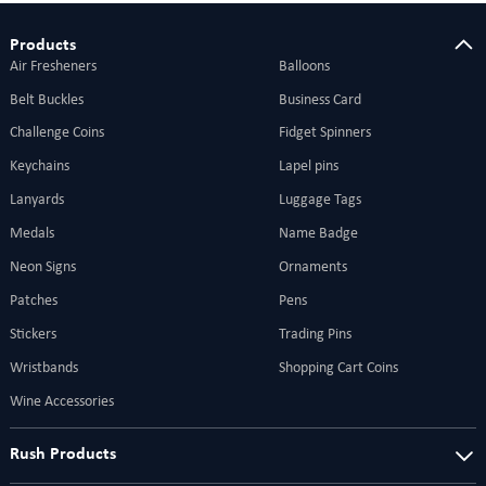
Products
Air Fresheners
Balloons
Belt Buckles
Business Card
Challenge Coins
Fidget Spinners
Keychains
Lapel pins
Lanyards
Luggage Tags
Medals
Name Badge
Neon Signs
Ornaments
Patches
Pens
Stickers
Trading Pins
Wristbands
Shopping Cart Coins
Wine Accessories
Rush Products