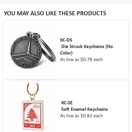
YOU MAY ALSO LIKE THESE PRODUCTS
KC-DS
Die Struck Keychains (No
Color)
As low as $0.78 each
KC-SE
Soft Enamel Keychains
As low as $0.82 each