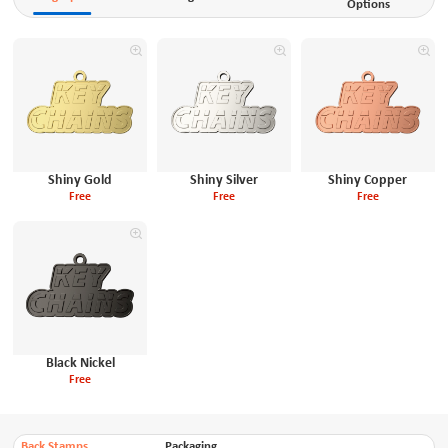
Options
Shiny Gold
Shiny Silver
Shiny Copper
Free
Free
Free
Black Nickel
Free
Back Stamps
Packaging