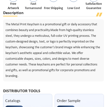
Free
Fast
Satisfaction
Artwork
Turnaround
Free Shipping
Low Cost
Guarantee
Description
The Metal Print Keychain is a promotional gift or daily accessory that
combines beauty and practicality.Made from high-quality stainless
steel, they undergo a meticulous, full-color UV printing process. The
custom-designed design, text, or logo is perfectly imprinted on the
keychain, showcasing the customer's brand image while enhancing the
keychain's aesthetic appeal and collectible value. We offer
customizable shapes, sizes, colors, and designs to meet diverse
customer needs. These keychains are perfect for personal collections
and gifts, as well as promotional gifts for corporate promotions and
branding.
DISTRIBUTOR TOOLS
Catalogs
Order Sample