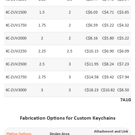
KC-ZUV1500
1.5
2
C$6.03
C$4.71
C$3.65
C
KC-ZUV1750
1.75
2
C$6.59
C$5.22
C$4.32
C
KC-ZUV2000
2
2
C$8.16
C$5.80
C$5.22
C
KC-ZUV2250
2.25
2.5
C$10.15
C$6.90
C$6.09
C
KC-ZUV2500
2.5
3
C$11.95
C$8.24
C$7.23
C
KC-ZUV2750
2.75
3
C$14.58
C$9.42
C$7.94
C
KC-ZUV3000
3
3
C$18.23
C$10.82
C$8.50
C
7A1G
Fabrication Options for Custom Keychains
Attachment and Link
Plating Options
Design Area