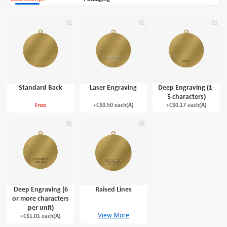
Standard Back
Laser Engraving
Deep Engraving (1-
5 characters)
Free
+C$0.50 each(A)
+C$0.17 each(A)
Deep Engraving (6
Raised Lines
or more characters
per unit)
View More
+C$1.01 each(A)