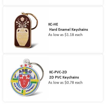
KC-HE
Hard Enamel Keychains
As low as $1.18 each
KC-PVC-2D
2D PVC Keychains
As low as $0.78 each