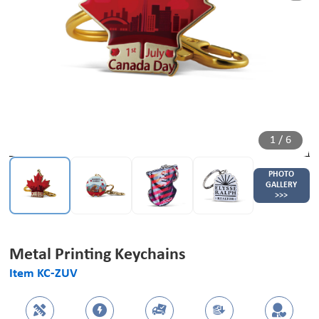
1
/
6
PHOTO
GALLERY
>>>
Metal Printing Keychains
Item KC-ZUV