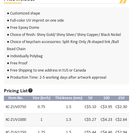
● Customized shape
● Full-color UV imprint on one side
● Free Epoxy Dome
● Choice of finish: Shiny Gold/ Shiny Silver/ Shiny Copper/ Black Nickel
● Choice of keychain accessories: Split Ring Only /8-shaped link /Ball
Bead Chain
● Individually Polybag
● Free Proof
● Free Shipping to one address in tUS or Canada
● Production Time: 2-5 working days after artwork approval
Pricing List
Item No.
Size (inch)
Thickness (mm)
50
100
250
KC-ZUV0750
0.75
1.5
C$5.10
C$3.95
C$2.30
C
KC-ZUV1000
1
1.5
C$5.27
C$4.23
C$2.64
C
KC-ZUV1250
1.25
1.5
C$5.44
C$4.46
C$2.94
C