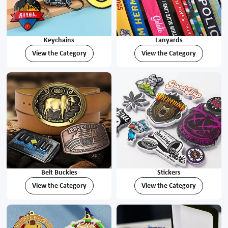
Keychains
Lanyards
View the Category
View the Category
Belt Buckles
Stickers
View the Category
View the Category