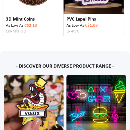
3D Mint Coins
PVC Lapel Pins
As Low As
C$2.13
As Low As
C$1.09
CN-MNT3D
LP-PVC
- DISCOVER OUR DIVERSE PRODUCT RANGE -