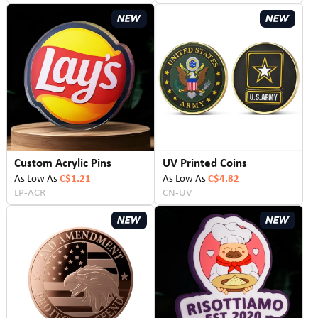
Custom Acrylic Pins
UV Printed Coins
As Low As
C$1.21
As Low As
C$4.82
LP-ACR
CN-UV