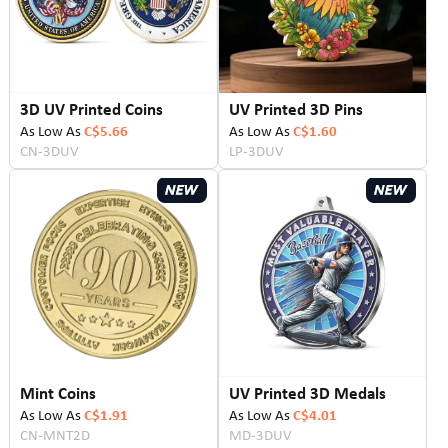
3D UV Printed Coins
UV Printed 3D Pins
As Low As
C$5.66
As Low As
C$1.60
CN-3DUV
LP-3DUV
Mint Coins
UV Printed 3D Medals
As Low As
C$1.91
As Low As
C$4.01
CN-MNT2D
MD-3DUV