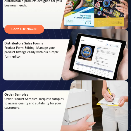
customizable products designed for your
business needs.
Go to Use Now>>
Distributors Sales Forms
Product Form Editing: Manage your
product listings easily with our simple
form editor.
Order Samples
Order Product Samples: Request samples
to assess quality and suitability for your
customers.