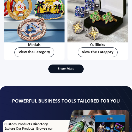
Medals
Cufflinks
View the Category
View the Category
Show More
- POWERFUL BUSINESS TOOLS TAILORED FOR YOU -
Custom Products Directory
Explore Our Products: Browse our