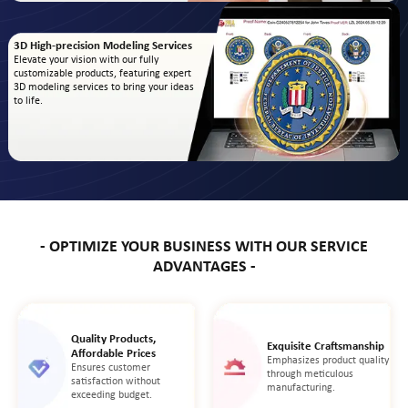
3D High-precision Modeling Services
Elevate your vision with our fully
customizable products, featuring expert
3D modeling services to bring your ideas
to life.
- OPTIMIZE YOUR BUSINESS WITH OUR SERVICE
ADVANTAGES -
Quality Products,
Exquisite Craftsmanship
Affordable Prices
Emphasizes product quality
Ensures customer
through meticulous
satisfaction without
manufacturing.
exceeding budget.