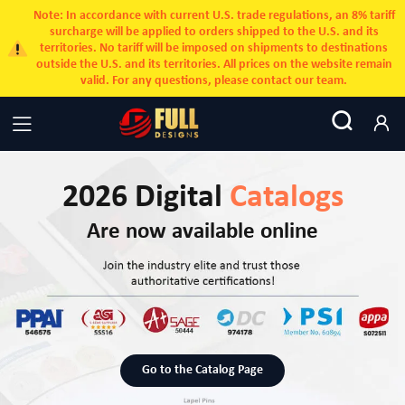
Note: In accordance with current U.S. trade regulations, an 8% tariff
surcharge will be applied to orders shipped to the U.S. and its
territories. No tariff will be imposed on shipments to destinations
outside the U.S. and its territories. All prices on the website remain
valid. For any questions, please contact our team.
2026 Digital
Catalogs
Are now available online
Go to the Catalog Page