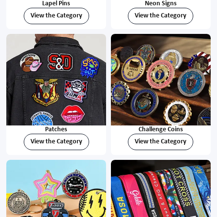
Lapel Pins
Neon Signs
View the Category
View the Category
Patches
Challenge Coins
View the Category
View the Category