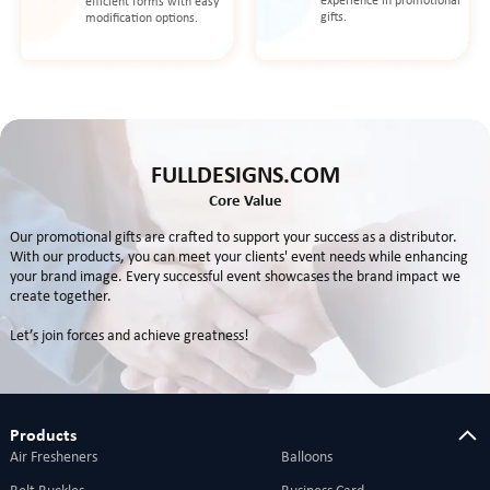
experience in promotional
efficient forms with easy
gifts.
modification options.
FULLDESIGNS.COM
Core Value
Our promotional gifts are crafted to support your success as a distributor.
With our products, you can meet your clients' event needs while enhancing
your brand image. Every successful event showcases the brand impact we
create together.
Let’s join forces and achieve greatness!
Products
Air Fresheners
Balloons