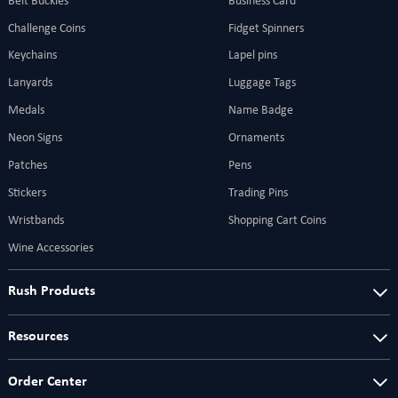
Belt Buckles
Business Card
Challenge Coins
Fidget Spinners
Keychains
Lapel pins
Lanyards
Luggage Tags
Medals
Name Badge
Neon Signs
Ornaments
Patches
Pens
Stickers
Trading Pins
Wristbands
Shopping Cart Coins
Wine Accessories
Rush Products
Resources
Order Center