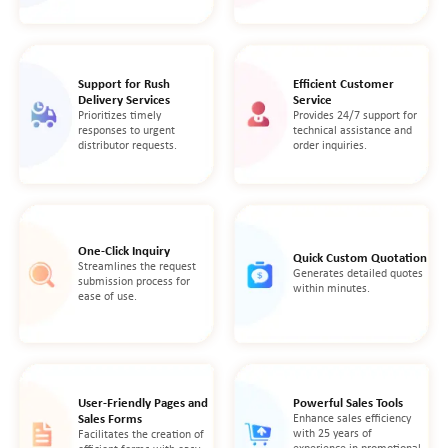
Support for Rush
Efficient Customer
Delivery Services
Service
Prioritizes timely
Provides 24/7 support for
responses to urgent
technical assistance and
distributor requests.
order inquiries.
One-Click Inquiry
Quick Custom Quotation
Streamlines the request
Generates detailed quotes
submission process for
within minutes.
ease of use.
User-Friendly Pages and
Powerful Sales Tools
Sales Forms
Enhance sales efficiency
with 25 years of
Facilitates the creation of