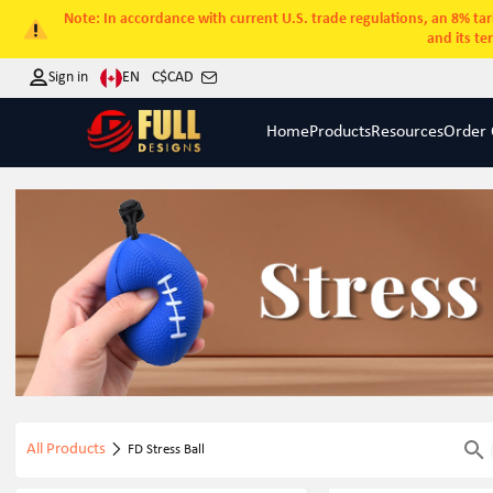
Note: In accordance with current U.S. trade regulations, an 8% tari
and its te
EN
Sign in
C$
CAD
Home
Products
Resources
Order 
All Products
FD Stress Ball