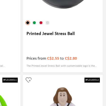
Printed Jewel Stress Ball
Prices from
C$2.55
to
C$2.80
cal
The Printed Jewel Stress Ball with customizable logo is the
ur logo,
ideal promotional gift for any business looking to make a
r you are
lasting impression. The vibrant colors and unique design of
#FL0100011
#FL0100012
 corporate
the stress ball will instantly catch the eye of potential
lients, the
customers, while the customizable logo ensures that your
brand will be front and center.