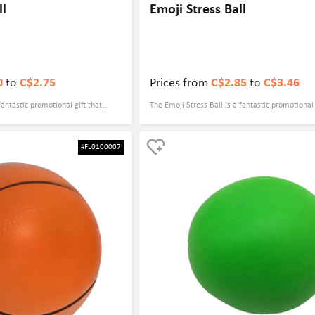
ll
Emoji Stress Ball
0
to
C$2.75
Prices from
C$2.85
to
C$3.46
fantastic promotional gift that
The Emoji Stress Ball is a fantastic promotional 
y. It is a great way to relieve
combines fun and practicality. With its cute and 
lso promoting your brand with a
design, it appeals to people of all ages and can 
#FL0100007
s it an ideal giveaway for events
to anyone's face. Not only is it a great stress reli
rticipants can enjoy a game of
also serves as a useful tool for improving hand 
eful and memorable souvenir.
dexterity. This makes it a versatile giveaway th
enjoyed by employees, clients, or event attende