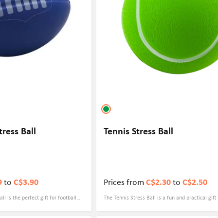
tress Ball
Tennis Stress Ball
9
to
C$3.90
Prices from
C$2.30
to
C$2.50
ll is the perfect gift for football
The Tennis Stress Ball is a fun and practical gift
e-hard fan looking to show your
customized with a logo, making it perfect for c