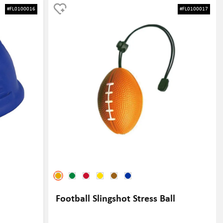
ike a tennis
stress and tension in a fun and playful way. Additionally, the
#FL0100016
#FL0100017
s. It is a great
doctor design adds a unique and memorable touch to the gift,
omoting your
making it stand out from traditional stress balls. Furthermore,
a tennis
the stress ball can be customized with a company logo or
 event, this
message, providing a great opportunity for brand exposure
ns alike.
and visibility.
Football Slingshot Stress Ball