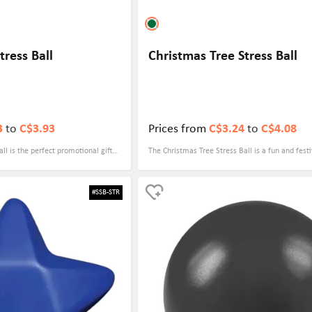
ress Ball
Christmas Tree Stress Ball
3
to
C$3.93
Prices from
C$3.24
to
C$4.08
l is the perfect promotional gift
The Christmas Tree Stress Ball is a fun and festi
nts. The house shape is a fitting
can be used for any promotional event. Its cute
mpany, and it can help to reinforce
design makes it a great conversation starter a
#SSB-STR
ential clients. With its soft and
giveaway for clients, employees, or customers.
ive customizable logo, this stress
it provide stress relief, but it also serves as a d
ny event.
for the holiday season. With your logo or mess
on the stress ball, it will serve as a constant p
Brand.