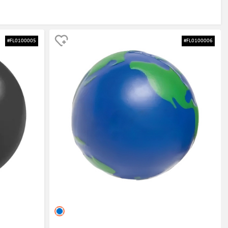
#FL0100005
#FL0100006