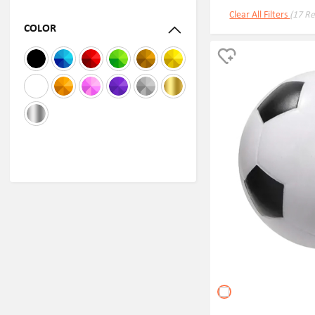
Clear All Filters
(17 Re
COLOR