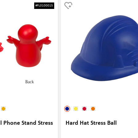
for a fun way to relieve stress
and events. This stress ball is designed to look l
#FL0100015
, this stress ball is sure to be a
ball, making it a great item for tennis enthusiast
way to relieve stress and tension while also pr
brand or event. Whether used as a giveaway at 
tournament or as a promotional item at a sports
stress ball is sure to be a hit with players and fa
l Phone Stand Stress
Hard Hat Stress Ball