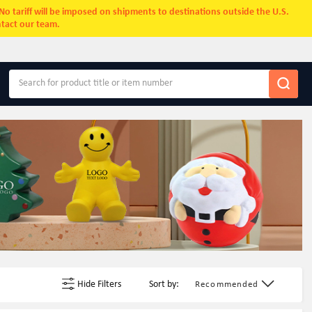
. No tariff will be imposed on shipments to destinations outside the U.S.
ntact our team.
Hide Filters
Sort by:
Recommended