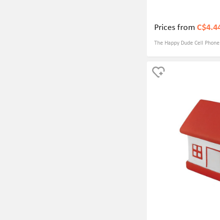
Prices from
C$4.4
The Happy Dude Cell Phone S
practical tool that can be u
as both a stress ball and a
convenient and useful item to have o
customizable design makes 
businesses seeking the bes