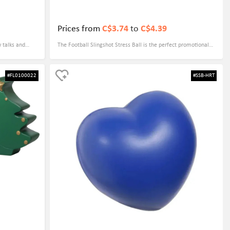
Prices from
C$3.74
to
C$4.39
y talks and
The Football Slingshot Stress Ball is the perfect promotional
ss-reliever, but
gift for your business due to its customizable designs. You can
f safety in the
add your company logo or slogan to the stress ball, making it
#FL0100022
#SSB-HRT
 make it a fun
a unique and memorable giveaway for clients, customers, or
a lasting
employees. This fun and functional stress ball is sure to be a
hit with anyone who receives it, helping to increase brand
awareness and loyalty.