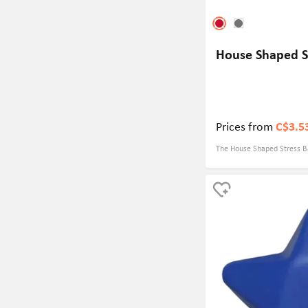
House Shaped St
Prices from
C$3.5
The House Shaped Stress Bal
for real estate company eve
symbol for a real estate co
brand recognition among pot
squeezable design and creat
ball is sure to be a hit at a