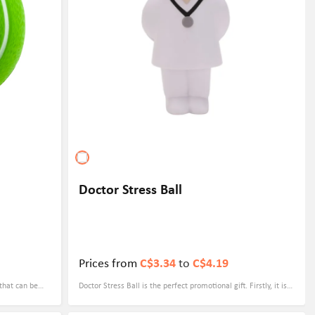
Doctor Stress Ball
Prices from
C$3.34
to
C$4.19
 that can be
Doctor Stress Ball is the perfect promotional gift. Firstly, it is a
ompetitions
practical and useful item that can help individuals relieve