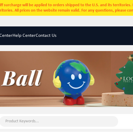
ff surcharge will be applied to orders shipped to the U.S. and its territories
rritories. All prices on the website remain valid. For any questions, please co
Center
Help Center
Contact Us