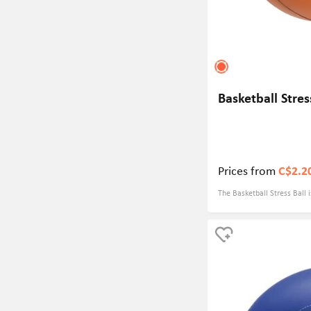
Basketball Stres
Prices from
C$2.2
The Basketball Stress Ball 
gift that can be customized
item to promote your game
a basketball event organize
manufacturer, this stress b
visibility and engage with 