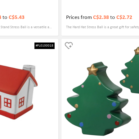
4
to
C$5.43
Prices from
C$2.38
to
C$2.72
tand Stress Ball is a versatile and
The Hard Hat Stress Ball is a great gift for safet
sed by anyone. Its dual functionality
events. Not only does it serve as a practical stre
 cell phone stand makes it a
it also serves as a reminder of the importance o
#FL0100018
n hand. In addition, its
workplace. Its vibrant color and hard hat design
it a great promotional gift for
and eye-catching giveaway that is sure to leave 
t experience.
impression on attendees.