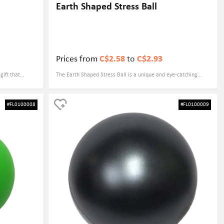
Earth Shaped Stress Ball
Prices from
C$2.58
to
C$2.93
gift that
The Earth Shaped Stress Ball is a unique and eye-catching
colorful
promotional gift that can be customized with your logo,
bring a smile
making it a great choice for trade shows and corporate
#FL0100008
#FL0100009
ever, but it
events. This fun and practical item is not only a stress reliever,
strength and
but also serves as a reminder of your brand every time it is
at can be
used.
es.