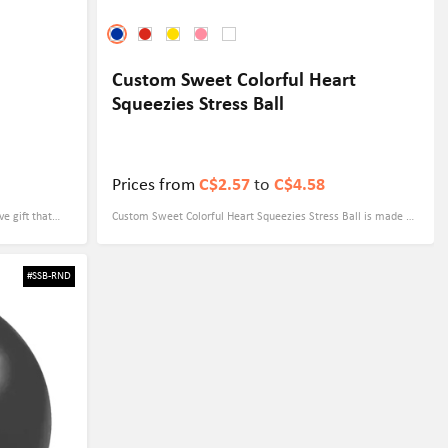
Custom Sweet Colorful Heart
Squeezies Stress Ball
Prices from
C$2.57
to
C$4.58
ve gift that
Custom Sweet Colorful Heart Squeezies Stress Ball is made of
 and unique
high-quality PU material, which is both soft and durable,
nd a memorable
perfect for you to relieve stress in stressful moments. Not
#SSB-RND
 Not only does
only that, it's also easy to carry and brings you a happy mood
ecorative item
anytime, anywhere. Available in a variety of colors: blue, pink,
age imprinted
red, yellow and white, each one is vibrant and suitable for
romote Your
every occasion. It can also be customized to perfectly display
your brand logo or special message. This product is not only
suitable for personal use but also perfect for corporate
giveaways, promotional gifts, or event souvenirs to make your