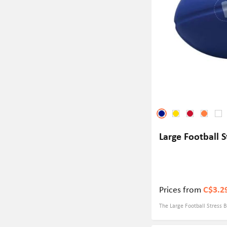
Large Football S
Prices from
C$3.2
The Large Football Stress Ba
games. Whether you're a di