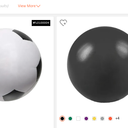
sults)
View More
#FL0100004
+4