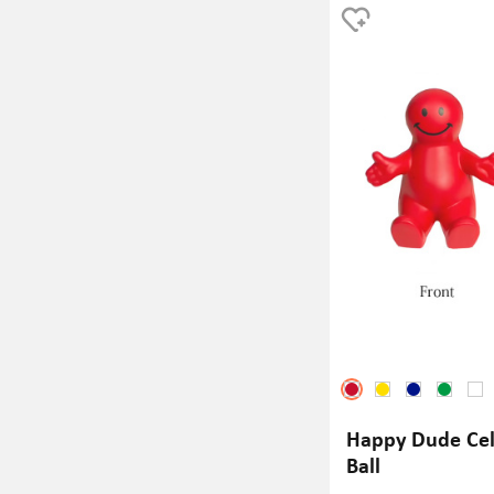
team spirit or just looking 
during intense game moments
hit.
Happy Dude Cel
Ball