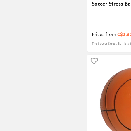
Soccer Stress Ba
Prices from
C$2.3
The Soccer Stress Ball is a 
combines fun and practicalit
stress and tension while a
customized logo. This make
and tournaments, where pa
soccer and take home a us