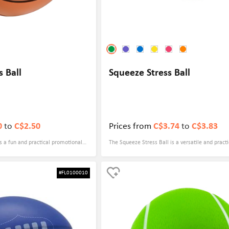
s Ball
Squeeze Stress Ball
0
to
C$2.50
Prices from
C$3.74
to
C$3.83
is a fun and practical promotional
The Squeeze Stress Ball is a versatile and practi
 with your logo, making it a perfect
promotional gift that can be customized with yo
. Whether you are a sports team,
making it an ideal option for any event. Whethe
#FL0100010
r, or a sports equipment
looking to promote your brand at a trade show,
all is a great way to increase brand
event, or even as a giveaway for employees or c
your target audience.
Squeeze Stress Ball is a great choice.