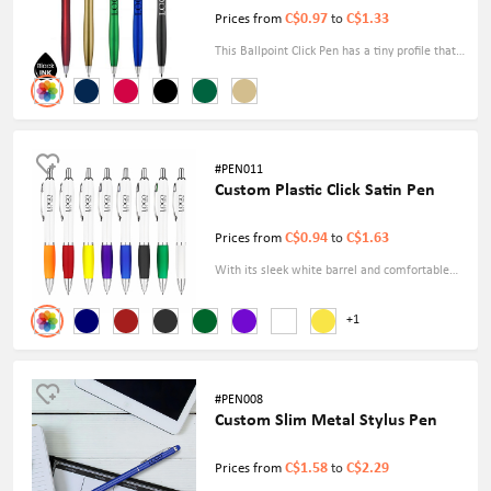
C$0.97
C$1.33
Prices from
to
This Ballpoint Click Pen has a tiny profile that
makes it easy to grip and write with for
extended periods. The metallic accent gives a
touch of refinement, increasing the aesthetic
appeal.
#PEN011
Custom Plastic Click Satin Pen
C$0.94
C$1.63
Prices from
to
With its sleek white barrel and comfortable
grip, the Custom Plastic Click Satin Pen exudes
+1
a premium feel. This click-action pen
measures 5.7 inches, offering a comfortable
writing experience.
#PEN008
Custom Slim Metal Stylus Pen
C$1.58
C$2.29
Prices from
to