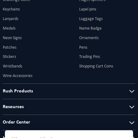
Keychains
Lapel pins
Lanyards
Luggage Tags
Medals
Name Badge
Neon Signs
Ornaments
Patches
Pens
Stickers
Trading Pins
Wristbands
Shopping Cart Coins
Wine Accessories
Rush Products
Resources
Order Center
Help Center