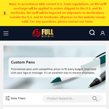
Note: In accordance with current U.S. trade regulations, an 8% tariff
surcharge will be applied to orders shipped to the U.S. and its
territories. No tariff will be imposed on shipments to destinations
outside the U.S. and its territories. All prices on the website remain
valid. For any questions, please contact our team.
Custom Pens
Promotional pens with competitive prices to fit every budget. Imprinted
with your logo or message. It's an excellent way to reward employees,
customers, and clients.
Show Filters