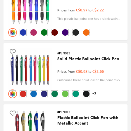
C$0.97
C$2.22
Prices from
to
This plastic ballpoint pen has a sleek satin
finish that conveys sophistication and flair.
Enhance your writing basics with this elegant
and durable companion, ideal for home,
office, or on-the-go use.
#PEN013
Solid Plastic Ballpoint Click Pen
C$0.98
C$2.66
Prices from
to
Customize these Solid Plastic Ballpoint Click
Pens and distribute them at your next display
+3
or company meeting. Each pen is written in
black and has a sleek clip for convenient
carrying.
#PEN012
Plastic Ballpoint Click Pen with
Metallic Accent