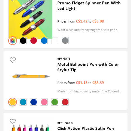
Promo Fidget Spinner Pen With
Led Light
C$1.42
C$3.08
Prices from
to
Want a fun and trendy fingertip spin pen?
Choose our mini fingertip rotating custom logo
pen with LED light, which can also achieve
your desired publicity goals.
#PEN001
Metal Ballpoint Pen with Color
Stylus Tip
C$1.18
C$3.39
Prices from
to
Made from high-quality metal, the Colored
Ballpoint Pen with Stylus Tip exudes durability
and elegance, making it the perfect accessory
for meetings, presentations, and everyday
use. Free Shipping.
#FS0200001
Click Action Plastic Satin Pen