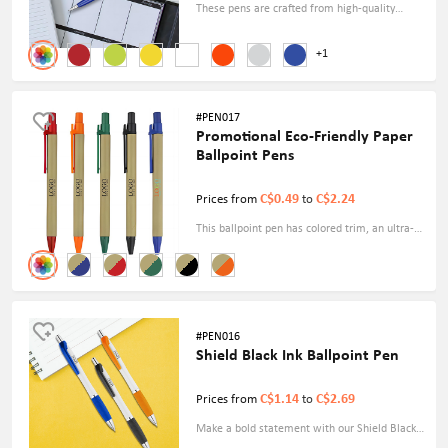
These pens are crafted from high-quality
metal materials and are available in various
+1
vibrant colors. With a sleek size of 5.4", they
fit comfortably in your hand and provide a
smooth and precise writing experience.
#PEN017
Promotional Eco-Friendly Paper
Ballpoint Pens
C$0.49
C$2.24
Prices from
to
This ballpoint pen has colored trim, an ultra-
smooth writing experience, and a retractable
tip with plunger action. It's an excellent
advertising tool for any industry.
#PEN016
Shield Black Ink Ballpoint Pen
C$1.14
C$2.69
Prices from
to
Make a bold statement with our Shield Black