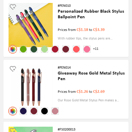
#PEN010
Personalized Rubber Black Stylus
Ballpoint Pen
C$1.18
C$3.39
Prices from
to
With rubber tips, the stylus pens are
compatible with capacitive touch screens. You
+11
can flip between the soft stylus and the
ballpoint tip.
#PEN014
Giveaway Rose Gold Metal Stylus
Pen
C$1.26
C$2.69
Prices from
to
Our Rose Gold Metal Stylus Pen makes a
great promotional giveaway, corporate
present, or personal accessory. It is ideal for
everyday use and will improve your writing
and digital interactions.
#FS0200013