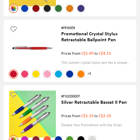
Ink Ballpoint Pen. Sleek design, smooth
writing experience. Fast & Free Delivery!
Order now for effortless elegance.
#PEN009
Promotional Crystal Stylus
Retractable Ballpoint Pen
C$1.09
C$4.11
Prices from
to
This custom crystal stylus pen has a unique
look and function. Ultra-sensitive 2-in-1 stylus
+5
and ballpoint pen, smooth use on any screen
of digital products, responsive as a finger
touch, it is perfect as a small gift.
#FS0200007
Silver Retractable Basset II Pen
C$1.19
C$2.10
Prices from
to
Elevate Your Promotions with the Silver
Retractable Basset II Pen. Sleek Design,