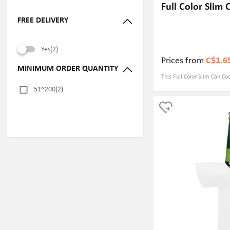
Full Color Slim 
FREE DELIVERY
Yes(2)
Prices from
C$1.6
MINIMUM ORDER QUANTITY
This Full Color Slim Can C
51~200(2)
thick neoprene material, wh
effect and can keep your dri
lightweight design fits 3.54
slim beverage cans. Produc
you can choose different de
which greatly enhances bran
ensures vivid and lasting g
choice for various events, 
helping you stand out from