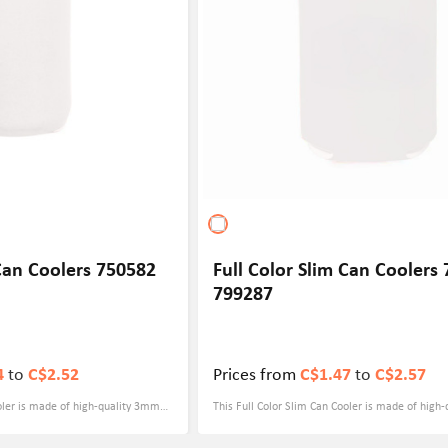
promotions, party giveaways or outdoor sports, t
bottle holder is ideal to provide your customers
practical yet stylish experience.
 Can Coolers 750582
Full Color Slim Can Coolers
799287
4
to
C$2.52
Prices from
C$1.47
to
C$2.57
ooler is made of high-quality 3mm
This Full Color Slim Can Cooler is made of high
ich has excellent cold insulation
thick neoprene material, which has excellent col