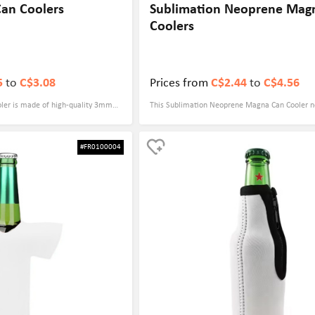
Can Coolers
Sublimation Neoprene Mag
Coolers
5
to
C$3.08
Prices from
C$2.44
to
C$4.56
ooler is made of high-quality 3mm
This Sublimation Neoprene Magna Can Cooler no
ich has excellent cold insulation
excellent cold-keeping function, but also has a 
nks cool for a long time. Its
innovative design. It is equipped with 4 powerf
#FR0100004
" x 6.3" cans, making it ideal for
that can be firmly attached to metal surfaces, s
ts can be customized in color, and
refrigerators, cars, etc., so that your drinks can 
signs according to your needs,
hand at all times. It's made of neoprene and m
d recognition. Full-color printing
6.3" to fit slim beverage cans and ensure a comf
raphics and text, making it an ideal
Through dye-sublimation printing technology, an
promotions or gift occasions,
pattern can be customized to maximize the disp
 the competition in the market.
brand image. It is an excellent choice for promo
activities and gifts.