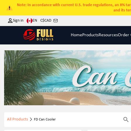
Note: In accordance with current U.S. trade regulations, an 8% tari
and its te
EN
Sign in
C$
CAD
Home
Products
Resources
Order 
All Products
FD Can Cooler