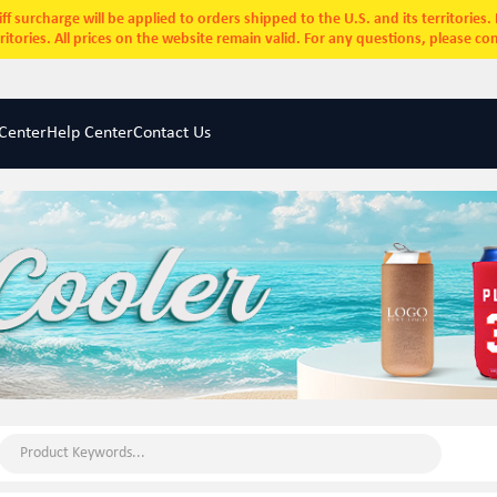
ff surcharge will be applied to orders shipped to the U.S. and its territories
rritories. All prices on the website remain valid. For any questions, please co
Center
Help Center
Contact Us