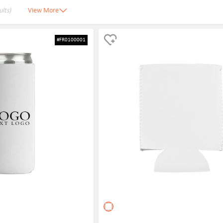
ults)
View More
#FR0100001