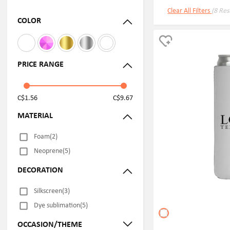
Clear All Filters
(8 Res
COLOR
PRICE RANGE
C$1.56
C$9.67
MATERIAL
Foam(2)
Neoprene(5)
DECORATION
Silkscreen(3)
Dye sublimation(5)
OCCASION/THEME