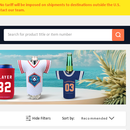
. No tariff will be imposed on shipments to destinations outside the U.S.
ntact our team.
Hide Filters
Sort by:
Recommended