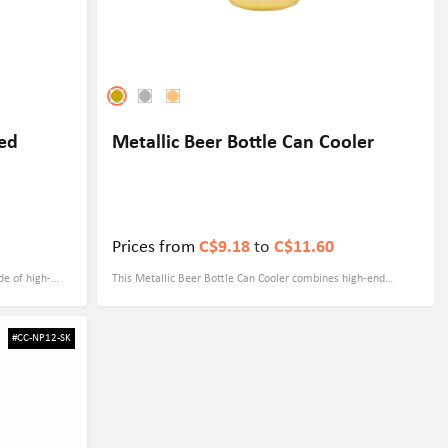
red
Metallic Beer Bottle Can Cooler
Prices from
C$9.18
to
C$11.60
de of high-
This Metallic Beer Bottle Can Cooler combines high-end
 effectively
metallic tones with practical functionality, making it ideal for
74" x 7.68",
outdoor parties and promotional events. Made of soft foam
#CC-NP12-SK
zipper design
material and measuring 3.54" x 6.3", it is not only lightweight
nt for you in
but also effectively keeps drinks cold. Three fashionable colors
ng technology
- gold, silver and rose gold, show luxurious temperament and
ure your brand
are suitable for all kinds of brand activities. The screen
porate
printing process can print customized LOGOs on products to