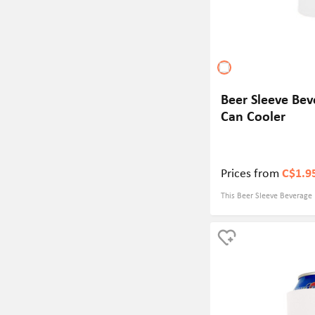
Beer Sleeve Bev
Can Cooler
Prices from
C$1.9
This Beer Sleeve Beverage 
of high-quality foam mater
effectively insulates and e
optimal temperature. Measur
of beverage bottles and cup
Customizable colors provid
your brand image.