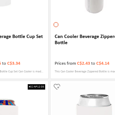
erage Bottle Cup Set
Can Cooler Beverage Zippe
Bottle
5
to
C$3.34
Prices from
C$2.43
to
C$4.14
Bottle Cup Set Can Cooler is made
This Can Cooler Beverage Zippered Bottle is ma
ial with a thickness of 5mm, which
quality neoprene with a thickness of 5mm, which
nsures that your drinks maintain the
keeps bottled drinks cold or warm. The size is 3.
#CC-NP12-DS
ing 3.54" x 5.71", it fits a variety
suitable for all kinds of bottled drinks, and the 
s, especially beer bottles.
allows for quick access, making it more convenie
e personalized designs to showcase
outdoor activities. Full-color sublimation printi
supports customized patterns and colors to ens
logo is more eye-catching. Whether it's for cor