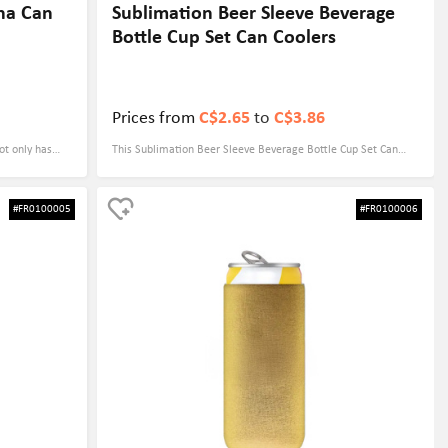
na Can
Sublimation Beer Sleeve Beverage
Bottle Cup Set Can Coolers
Prices from
C$2.65
to
C$3.86
t only has
This Sublimation Beer Sleeve Beverage Bottle Cup Set Can
unique
Cooler is made of high-quality foam with a thickness of 4mm,
ul magnets
ensuring that your drinks maintain the optimal temperature in
#FR0100005
#FR0100006
uch as
any environment. It measures 5.51" x 5.12" and fits a variety
be kept at
of beverage bottles and cups, especially beer and canned
easures 3.54" x
drinks. With dye-sublimation printing, you can customize
ortable grip.
personalized patterns and colors according to your needs,
y color and
perfectly combining your brand with fashion. Its lightweight
lay of the
and durable design makes it an ideal giveaway at outdoor
tional
events, parties or promotions, practical and eye-catching.