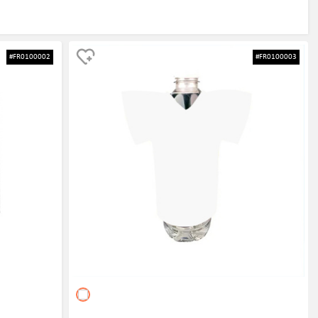
#FR0100002
#FR0100003