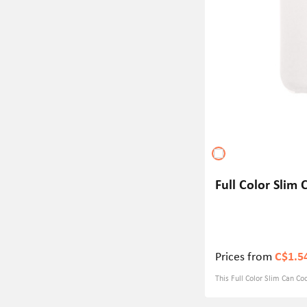
Full Color Slim
Prices from
C$1.5
This Full Color Slim Can C
thick neoprene material, wh