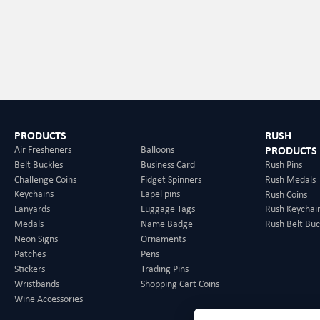
effect and can keep your dri
lightweight design fits 3.54
slim beverage cans. Produc
you can choose different de
which greatly enhances bran
ensures vivid and lasting g
choice for various events, 
helping you stand out from
PRODUCTS
RUSH
Air Fresheners
Balloons
PRODUCTS
Belt Buckles
Business Card
Rush Pins
Challenge Coins
Fidget Spinners
Rush Medals
Keychains
Lapel pins
Rush Coins
Lanyards
Luggage Tags
Rush Keychai
Medals
Name Badge
Rush Belt Buc
Neon Signs
Ornaments
Patches
Pens
Stickers
Trading Pins
Wristbands
Shopping Cart Coins
Wine Accessories