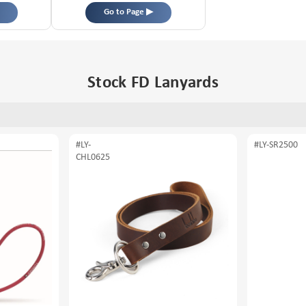
Go to Page ▶
Stock FD Lanyards
#LY-
#LY-SR2500
CHL0625