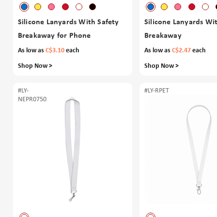
Silicone Lanyards With Safety
Silicone Lanyards Wi
Breakaway for Phone
Breakaway
As low as
C$3.10
each
As low as
C$2.47
each
Shop Now >
Shop Now >
#LY-
#LY-RPET
NEPR0750