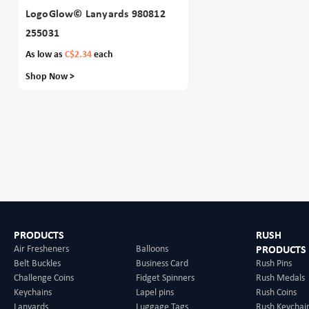
LogoGlow© Lanyards 980812
255031
As low as
C$2.34
each
Shop Now >
PRODUCTS
RUSH
Air Fresheners
Balloons
PRODUCTS
Belt Buckles
Business Card
Rush Pins
Challenge Coins
Fidget Spinners
Rush Medals
Keychains
Lapel pins
Rush Coins
Lanyards
Luggage Tags
Rush Keychai