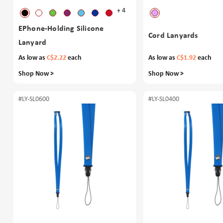
+ 4
EPhone-Holding Silicone
Cord Lanyards
Lanyard
As low as
C$2.22
each
As low as
C$1.92
each
Shop Now >
Shop Now >
#LY-SL0600
#LY-SL0400