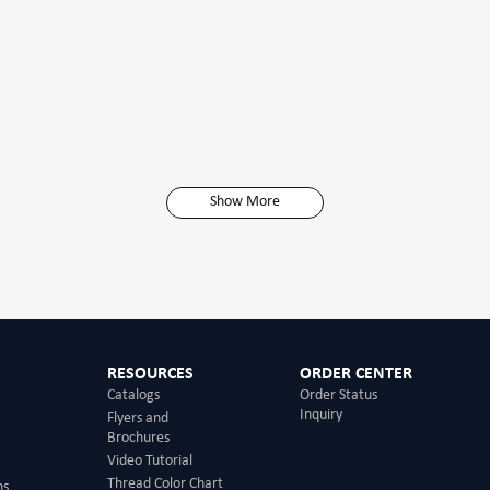
Show More
RESOURCES
ORDER CENTER
Catalogs
Order Status
Inquiry
Flyers and
Brochures
Video Tutorial
Thread Color Chart
ns