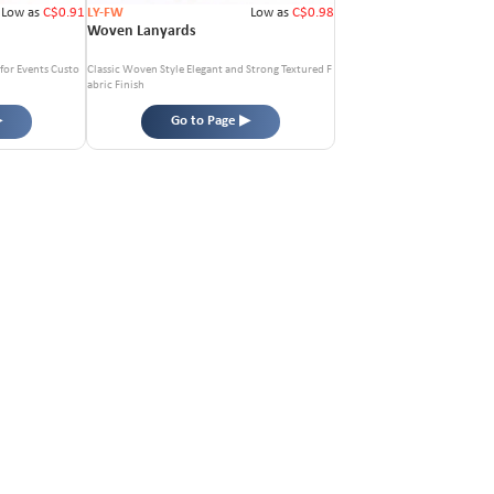
Low as
C$0.91
LY-FW
Low as
C$0.98
Woven Lanyards
 for Events
Custo
Classic Woven Style
Elegant and Strong
Textured F
abric Finish
▶
Go to Page ▶