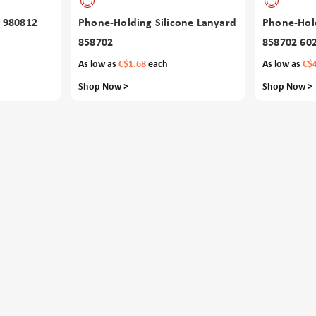
 980812
Phone-Holding Silicone Lanyard
Phone-Hold
858702
858702 60
As low as
C$1.68
each
As low as
C$
Shop Now >
Shop Now >