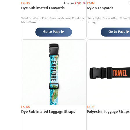
LY-DS
Low as
C$0.76
LY-IN
Dye Sublimated Lanyards
Nylon Lanyards
Vivid Full-Color Print
Durable Material
Comforta
Shiny Nylon Surface
Bold Color O
ble to Wear
rinting
Go to Page ▶
Go to Page ▶
LS-DS
LS-IP
Dye Sublimated Luggage Straps
Polyester Luggage Straps