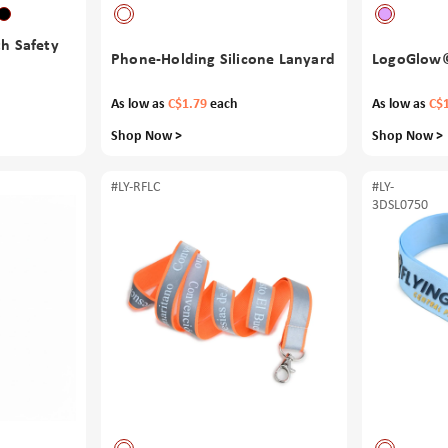
th Safety
Phone-Holding Silicone Lanyard
LogoGlow©
As low as
C$1.79
each
As low as
C$
Shop Now >
Shop Now >
#LY-RFLC
#LY-
3DSL0750