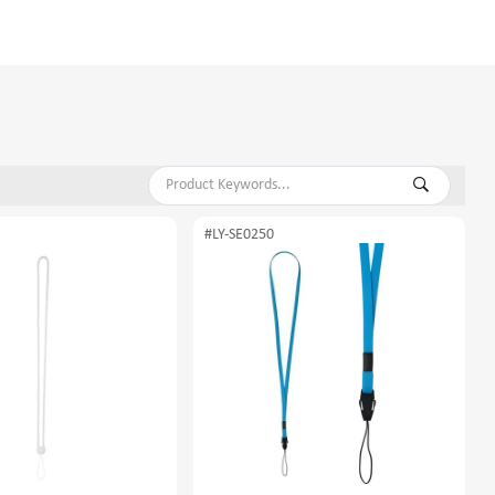
#LY-SE0250