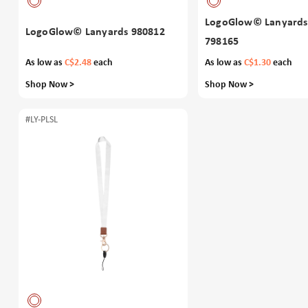
LogoGlow© Lanyards
LogoGlow© Lanyards 980812
798165
As low as
C$2.48
each
As low as
C$1.30
each
Shop Now >
Shop Now >
#LY-PLSL