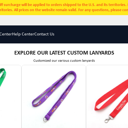
ff surcharge will be applied to orders shipped to the U.S. and its territories
rritories. All prices on the website remain valid. For any questions, please co
Center
Help Center
Contact Us
EXPLORE OUR LATEST CUSTOM LANYARDS
Customized our various custom lanyards