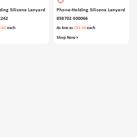
ing Silicone Lanyard
Phone-Holding Silicone Lanyard
2242
858702 000066
4.67
each
As low as
C$2.16
each
Shop Now >