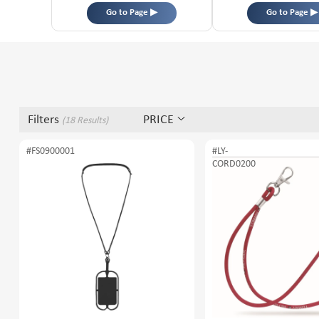
Go to Page ▶
Go to Page ▶
Filters
PRICE
(18 Results)
#FS0900001
#LY-
CORD0200