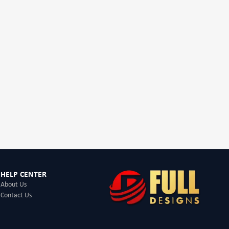
HELP CENTER
About Us
Contact Us