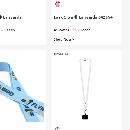
 Lanyards
LogoGlow© Lanyards 642354
1.71
each
As low as
C$2.20
each
Shop Now >
#LY-PHAD