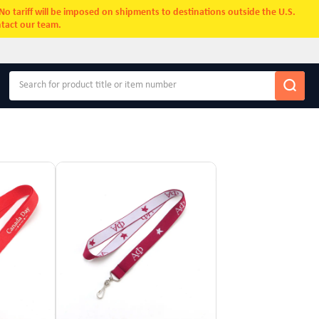
. No tariff will be imposed on shipments to destinations outside the U.S.
ntact our team.