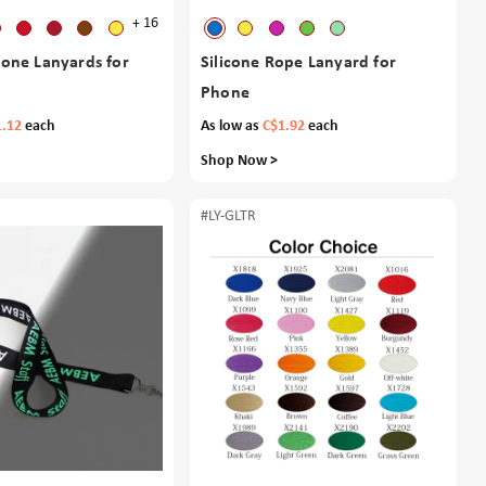
+ 16
icone Lanyards for
Silicone Rope Lanyard for
Phone
1.12
each
As low as
C$1.92
each
Shop Now >
#LY-GLTR