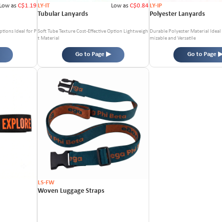
Low as
C$1.19
LY-IT
Low as
C$0.84
LY-IP
Tubular Lanyards
Polyester Lanyards
ptions
Ideal for P
Soft Tube Texture
Cost-Effective Option
Lightweigh
Durable Polyester Material
Ideal
t Material
mizable and Versatile
Go to Page ▶
Go to Page 
LS-FW
Woven Luggage Straps