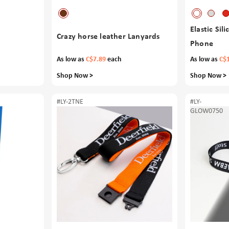
Elastic Sil
Crazy horse leather Lanyards
Phone
As low as
C$7.89
each
As low as
C$
Shop Now >
Shop Now >
#LY-2TNE
#LY-
GLOW0750