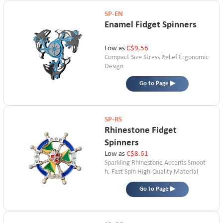
SP-EN
Enamel Fidget Spinners
Low as
C$9.56
Compact Size
Stress Relief
Ergonomic
Design
Go to Page ▶
SP-RS
Rhinestone Fidget
Spinners
Low as
C$8.61
Sparkling Rhinestone Accents
Smoot
h, Fast Spin
High-Quality Material
Go to Page ▶