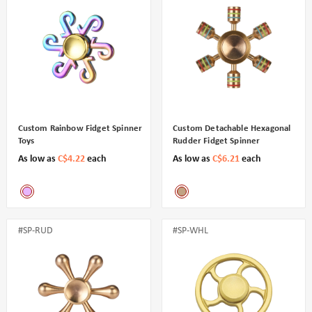
Custom Rainbow Fidget Spinner
Custom Detachable Hexagonal
Toys
Rudder Fidget Spinner
As low as
C$4.22
each
As low as
C$6.21
each
#SP-RUD
#SP-WHL