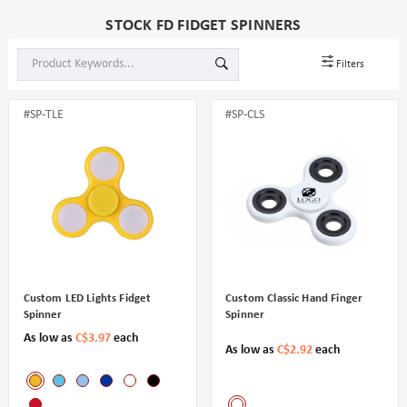
STOCK FD FIDGET SPINNERS
Filters
#SP-TLE
#SP-CLS
Custom LED Lights Fidget
Custom Classic Hand Finger
Spinner
Spinner
As low as
C$3.97
each
As low as
C$2.92
each