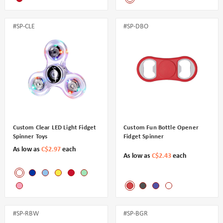
#SP-CLE
#SP-DBO
Custom Clear LED Light Fidget
Custom Fun Bottle Opener
Spinner Toys
Fidget Spinner
As low as
C$2.97
each
As low as
C$2.43
each
#SP-RBW
#SP-BGR