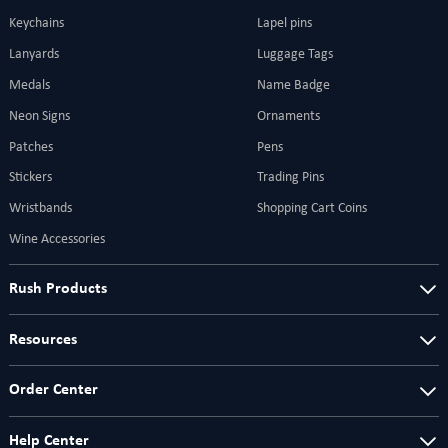
Keychains
Lapel pins
Lanyards
Luggage Tags
Medals
Name Badge
Neon Signs
Ornaments
Patches
Pens
Stickers
Trading Pins
Wristbands
Shopping Cart Coins
Wine Accessories
Rush Products
Resources
Order Center
Help Center