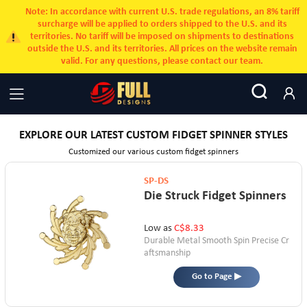
Note: In accordance with current U.S. trade regulations, an 8% tariff
surcharge will be applied to orders shipped to the U.S. and its
territories. No tariff will be imposed on shipments to destinations
outside the U.S. and its territories. All prices on the website remain
valid. For any questions, please contact our team.
EXPLORE OUR LATEST CUSTOM FIDGET SPINNER STYLES
Customized our various custom fidget spinners
SP-DS
Die Struck Fidget Spinners
Low as
C$8.33
Durable Metal
Smooth Spin
Precise Cr
aftsmanship
Go to Page ▶