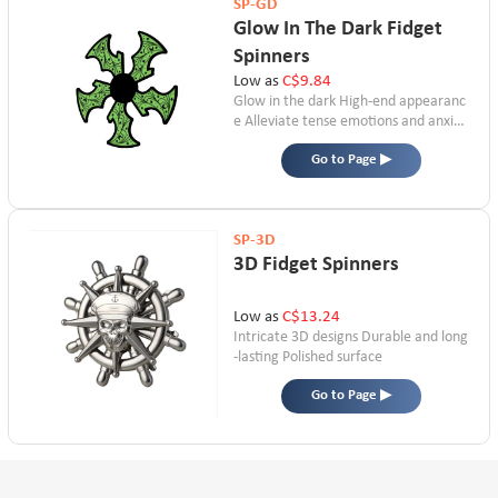
SP-GD
Glow In The Dark Fidget
Spinners
Low as
C$9.84
Glow in the dark
High-end appearanc
e
Alleviate tense emotions and anxiet
y
Go to Page ▶
SP-3D
3D Fidget Spinners
Low as
C$13.24
Intricate 3D designs
Durable and long
-lasting
Polished surface
Go to Page ▶