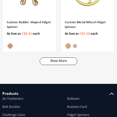
Custom Rudder Shaped Fidget
Custom Metal Wheel Fidget
Spinner
Spinner
As low as
C$8.41
each
As low as
C$5.50
each
Show More
Products
Air Fresheners
Balloons
Belt Buckles
Business Card
Challenge Coins
Fidget Spinners